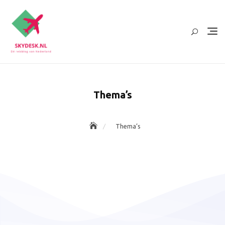
Ga
naar
de
inhoud
Thema’s
Thema’s