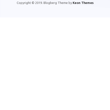
Copyright © 2019. Blogberg Theme by
Keon Themes